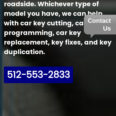
roadside. Whichever type of
model you have, we can help
Contact
with car key cutting, car key
Us
programming, car key
replacement, key fixes, and key
duplication.
512-553-2833