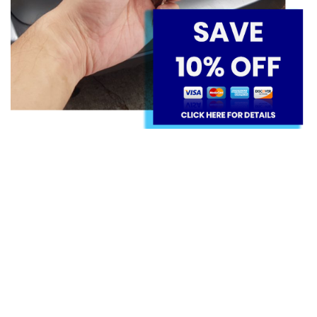
IMMEDIATE ROADSIDE CAR KEY
SERVICES FOR SUBARU
We can help our clients with lockouts and
immobilizer faults, providing immediate roadside
solutions that can return them to their way in a
timely manner; we come to the clients' sites with