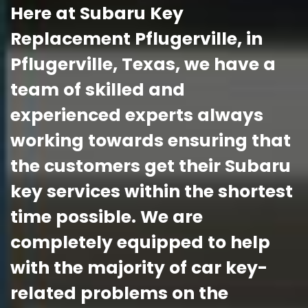
Here at Subaru Key
Replacement Pflugerville, in
Pflugerville, Texas, we have a
team of skilled and
experienced experts always
working towards ensuring that
the customers get their Subaru
key services within the shortest
time possible. We are
completely equipped to help
with the majority of car key-
related problems on the