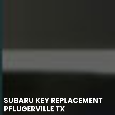
SUBARU KEY REPLACEMENT
PFLUGERVILLE TX